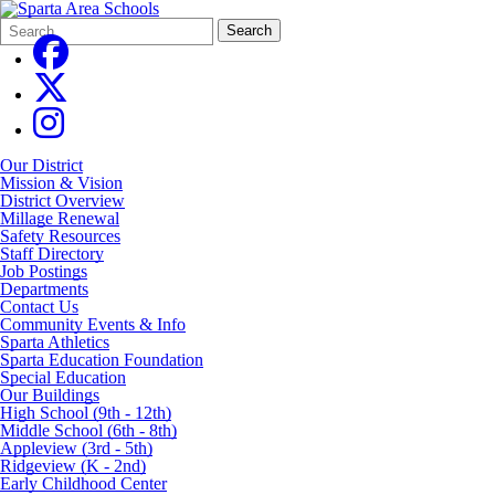
Search
Quick
Search
Form
Search:
Our District
Mission & Vision
District Overview
Millage Renewal
Safety Resources
Staff Directory
Job Postings
Departments
Contact Us
Community Events & Info
Sparta Athletics
Sparta Education Foundation
Special Education
Our Buildings
High School (9th - 12th)
Middle School (6th - 8th)
Appleview (3rd - 5th)
Ridgeview (K - 2nd)
Early Childhood Center