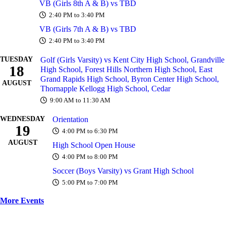
VB (Girls 8th A & B) vs TBD
2:40 PM to 3:40 PM
VB (Girls 7th A & B) vs TBD
2:40 PM to 3:40 PM
TUESDAY
Golf (Girls Varsity) vs Kent City High School, Grandville
18
High School, Forest Hills Northern High School, East
Grand Rapids High School, Byron Center High School,
AUGUST
Thornapple Kellogg High School, Cedar
9:00 AM to 11:30 AM
WEDNESDAY
Orientation
19
4:00 PM to 6:30 PM
AUGUST
High School Open House
4:00 PM to 8:00 PM
Soccer (Boys Varsity) vs Grant High School
5:00 PM to 7:00 PM
More Events