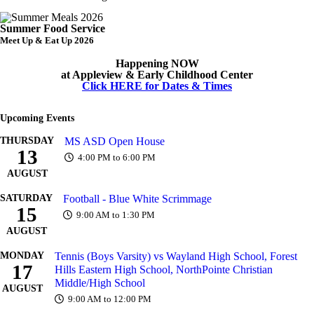
Summer Food Service
Meet Up & Eat Up 2026
Happening NOW
at Appleview & Early Childhood Center
Click HERE for Dates & Times
Upcoming Events
THURSDAY
MS ASD Open House
13
4:00 PM to 6:00 PM
AUGUST
SATURDAY
Football - Blue White Scrimmage
15
9:00 AM to 1:30 PM
AUGUST
MONDAY
Tennis (Boys Varsity) vs Wayland High School, Forest
17
Hills Eastern High School, NorthPointe Christian
Middle/High School
AUGUST
9:00 AM to 12:00 PM