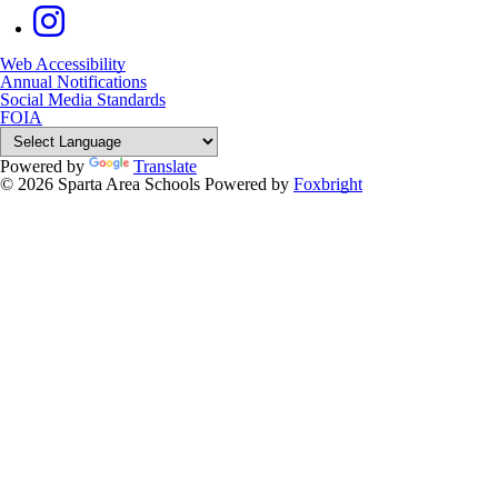
Web Accessibility
Annual Notifications
Social Media Standards
FOIA
Powered by
Translate
© 2026 Sparta Area Schools
Powered by
Foxbright