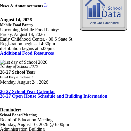
News & Announcements
August 14, 2026
Mobile Food Pantry
Upcoming Mobile Food Pantry:
Friday, August 14, 2026
Early Childhood Center, 480 S State St
Registration begins at 4:30pm
distribution begins at 5:00pm.
Additional Food Resources
1st day of School 2026
26-27 School Year
First Day of School!
Monday, August 24, 2026
26-27 School Year Calendar
26-27 Open House Schedule and Building Information
Reminder:
School Board Meeting
Board of Education Meeting
Monday, August 10, 2026 @ 6:00pm
Administration Building