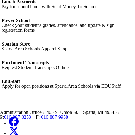
Lunch Payments
Pay for school lunch with Send Money To School
Power School
Check your student's grades, attendance, and update & sign
registration forms
Spartan Store
Sparta Area Schools Apparel Shop
Parchment Transcripts
Request Student Transcripts Online
EduStaff
Apply for open positions at Sparta Area Schools via EDUStaff.
Administration Office
465 S. Union St.
Sparta
,
MI
49345
P:
616-887-8253
F:
616-887-9958