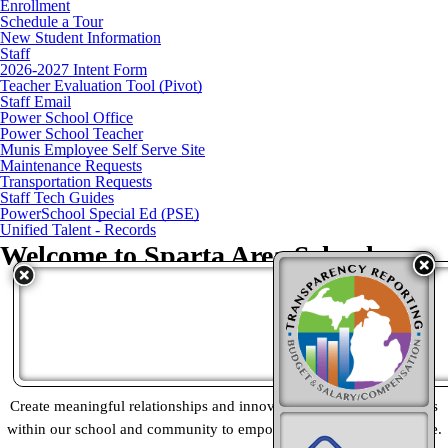
Enrollment
Schedule a Tour
New Student Information
Staff
2026-2027 Intent Form
Teacher Evaluation Tool (Pivot)
Staff Email
Power School Office
Power School Teacher
Munis Employee Self Serve Site
Maintenance Requests
Transportation Requests
Staff Tech Guides
PowerSchool Special Ed (PSE)
Unified Talent - Records
Welcome to
Sparta Area Schools
Vision
Empower a community of learners to lead meaningful lives
Mission
Create meaningful relationships and innovative learning experiences
within our school and community to empower every learner to thrive.