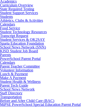
Academics
Curriculum Overview
State Required Testing
Student Support Services
Students
Athletics, Clubs & Activities
Calendars
Food Service
Student Technology Resources
Transcript Request
Student Services & OK2SAY
Sparta Education Foundation
School News Network (SNN)
KISD Student Job Board
Parents
PowerSchool Parent Portal
Calendars
Parent Teacher Committee
Volunteer Information
Lunch & Payment
Make A Payment
Student Health & Wellness
Parent Tech Guide
School News Network
Staff Directory
Transportation
Before and After Child Care (BAC)
MiPSE PowerSchool Special Education Parent Portal