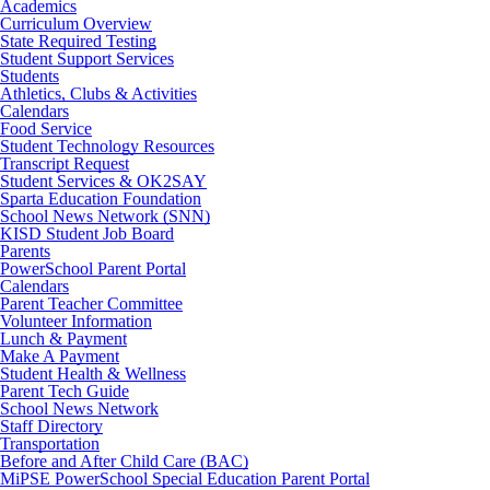
Academics
Curriculum Overview
State Required Testing
Student Support Services
Students
Athletics, Clubs & Activities
Calendars
Food Service
Student Technology Resources
Transcript Request
Student Services & OK2SAY
Sparta Education Foundation
School News Network (SNN)
KISD Student Job Board
Parents
PowerSchool Parent Portal
Calendars
Parent Teacher Committee
Volunteer Information
Lunch & Payment
Make A Payment
Student Health & Wellness
Parent Tech Guide
School News Network
Staff Directory
Transportation
Before and After Child Care (BAC)
MiPSE PowerSchool Special Education Parent Portal