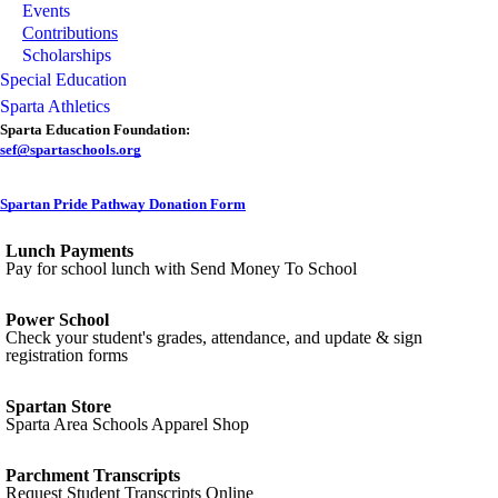
Events
Contributions
Scholarships
Special Education
Sparta Athletics
Sparta Education Foundation:
sef@spartaschools.org
Spartan Pride Pathway Donation Form
Lunch Payments
Pay for school lunch with Send Money To School
Power School
Check your student's grades, attendance, and update & sign
registration forms
Spartan Store
Sparta Area Schools Apparel Shop
Parchment Transcripts
Request Student Transcripts Online