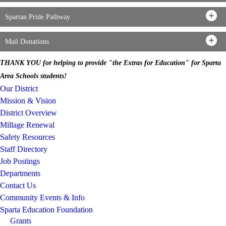
Spartan Pride Pathway
Mail Donations
THANK YOU for helping to provide "the Extras for Education" for Sparta
Area Schools students!
Our District
Mission & Vision
District Overview
Millage Renewal
Safety Resources
Staff Directory
Job Postings
Departments
Contact Us
Community Events & Info
Sparta Education Foundation
Grants