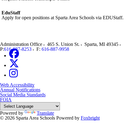
EduStaff
Apply for open positions at Sparta Area Schools via EDUStaff.
Administration Office
465 S. Union St.
Sparta
,
MI
49345
P:
616-887-8253
F:
616-887-9958
Web Accessibility
Annual Notifications
Social Media Standards
FOIA
Powered by
Translate
© 2026 Sparta Area Schools
Powered by
Foxbright