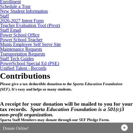
Enrollment
Schedule a Tour
New Student Information
Staff
2026-2027 Intent Form
Teacher Evaluation Tool (Pivot)
Staff Email
Power School Office
Power School Teacher
Munis Employee Self Serve Site
Maintenance Requests
Transportation Requests
Staff Tech Guides
PowerSchool Special Ed (PSE)
Unified Talent - Records
Contributions
Please give a tax deductible donation to the
Sparta Education Foundation
(SEF)
. It's easy and helps so many students.
A receipt for your donation will be mailed to you for your
tax records.
Sparta Education Foundation is a 501(c)3
non-profit organization.
Sparta Staff Members may donate through our SEF Pledge Form.
Donate Online!