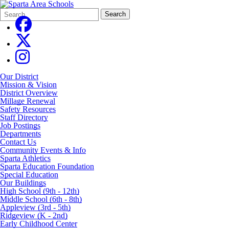
Search
Quick
Search
Form
Search:
Our District
Mission & Vision
District Overview
Millage Renewal
Safety Resources
Staff Directory
Job Postings
Departments
Contact Us
Community Events & Info
Sparta Athletics
Sparta Education Foundation
Special Education
Our Buildings
High School (9th - 12th)
Middle School (6th - 8th)
Appleview (3rd - 5th)
Ridgeview (K - 2nd)
Early Childhood Center