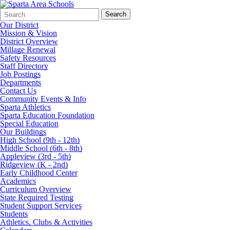
Search
Quick
Search
Form
Search:
Our District
Mission & Vision
District Overview
Millage Renewal
Safety Resources
Staff Directory
Job Postings
Departments
Contact Us
Community Events & Info
Sparta Athletics
Sparta Education Foundation
Special Education
Our Buildings
High School (9th - 12th)
Middle School (6th - 8th)
Appleview (3rd - 5th)
Ridgeview (K - 2nd)
Early Childhood Center
Academics
Curriculum Overview
State Required Testing
Student Support Services
Students
Athletics, Clubs & Activities