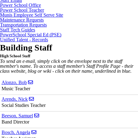
Staff Email
Power School Office
Power School Teacher
Munis Employee Self Serve Site
Maintenance Requests
Transportation Requests
Staff Tech Guides
PowerSchool Special Ed (PSE)
Unified Talent - Records
Building Staff
High School Staff
To send an e-mail, simply click on the envelope next to the staff
member's name. To access a staff member's Staff Profile Page - their
class website, blog or wiki - click on their name, underlined in blue.
Send email to Bob Alonzo
Alonzo, Bob
Music Teacher
Send email to Nick Arends
Arends, Nick
Social Studies Teacher
Send email to Samuel Beeson
Beeson, Samuel
Band Director
Send email to Angela Bosch
Bosch, Angela