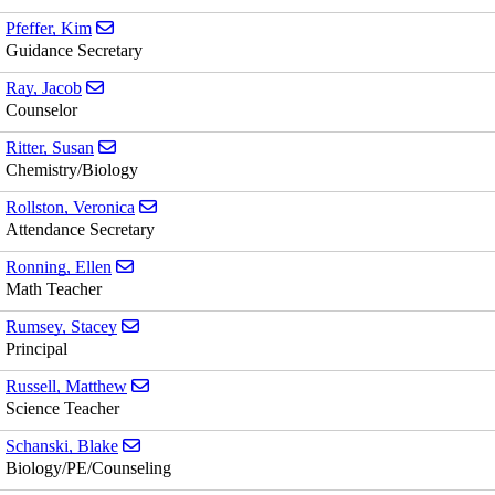
Send email to Kim Pfeffer
Pfeffer, Kim
Guidance Secretary
Send email to Jacob Ray
Ray, Jacob
Counselor
Send email to Susan Ritter
Ritter, Susan
Chemistry/Biology
Send email to Veronica Rollston
Rollston, Veronica
Attendance Secretary
Send email to Ellen Ronning
Ronning, Ellen
Math Teacher
Send email to Stacey Rumsey
Rumsey, Stacey
Principal
Send email to Matthew Russell
Russell, Matthew
Science Teacher
Send email to Blake Schanski
Schanski, Blake
Biology/PE/Counseling