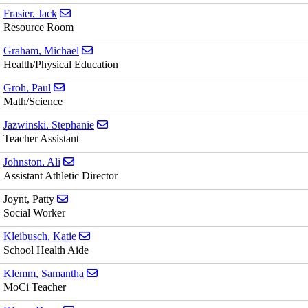
Send email to Jack Frasier
Frasier, Jack
Resource Room
Send email to Michael Graham
Graham, Michael
Health/Physical Education
Send email to Paul Groh
Groh, Paul
Math/Science
Send email to Stephanie Jazwinski
Jazwinski, Stephanie
Teacher Assistant
Send email to Ali Johnston
Johnston, Ali
Assistant Athletic Director
Send email to Patty Joynt
Joynt, Patty
Social Worker
Send email to Katie Kleibusch
Kleibusch, Katie
School Health Aide
Send email to Samantha Klemm
Klemm, Samantha
MoCi Teacher