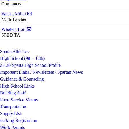
Computers
Send email to Arthur Weiss
Weiss, Arthur
Math Teacher
Send email to Lori Whalen
Whalen, Lori
SPED TA
Sparta Athletics
High School (9th - 12th)
25-26 Sparta High School Profile
Important Links / Newsletters / Spartan News
Guidance & Counseling
High School Links
Building Staff
Food Service Menus
Transportation
Supply List
Parking Registration
Work Permits