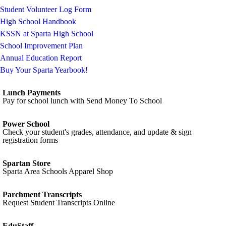
Student Volunteer Log Form
High School Handbook
KSSN at Sparta High School
School Improvement Plan
Annual Education Report
Buy Your Sparta Yearbook!
Lunch Payments
Pay for school lunch with Send Money To School
Power School
Check your student's grades, attendance, and update & sign
registration forms
Spartan Store
Sparta Area Schools Apparel Shop
Parchment Transcripts
Request Student Transcripts Online
EduStaff