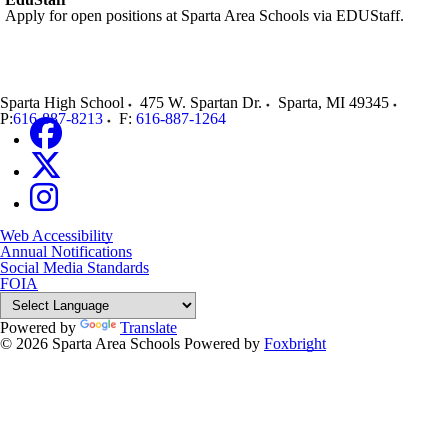
Apply for open positions at Sparta Area Schools via EDUStaff.
Sparta High School
475 W. Spartan Dr.
Sparta
,
MI
49345
P:
616-887-8213
F:
616-887-1264
Web Accessibility
Annual Notifications
Social Media Standards
FOIA
Powered by
Translate
© 2026 Sparta Area Schools
Powered by
Foxbright