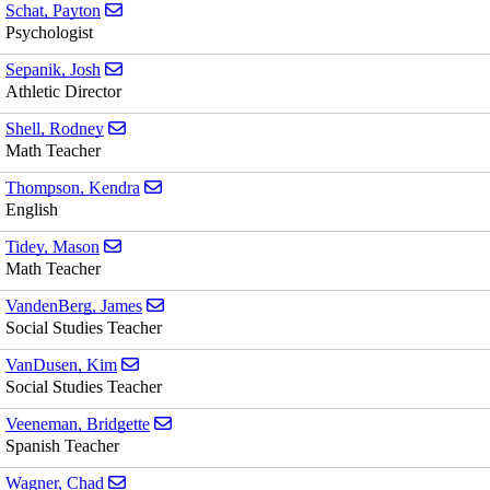
Send email to Payton Schat
Schat, Payton
Psychologist
Send email to Josh Sepanik
Sepanik, Josh
Athletic Director
Send email to Rodney Shell
Shell, Rodney
Math Teacher
Send email to Kendra Thompson
Thompson, Kendra
English
Send email to Mason Tidey
Tidey, Mason
Math Teacher
Send email to James VandenBerg
VandenBerg, James
Social Studies Teacher
Send email to Kim VanDusen
VanDusen, Kim
Social Studies Teacher
Send email to Bridgette Veeneman
Veeneman, Bridgette
Spanish Teacher
Send email to Chad Wagner
Wagner, Chad