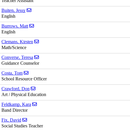
Teacher Assistant
Send email to Jessy Buiten
Buiten, Jessy
English
Send email to Matt Burrows
Burrows, Matt
English
Send email to Kirsten Clemans
Clemans, Kirsten
Math/Science
Send email to Teresa Converse
Converse, Teresa
Guidance Counselor
Send email to Tom Costa
Costa, Tom
School Resource Officer
Send email to Don Crawford
Crawford, Don
Art / Physical Education
Send email to Kara Feldkamp
Feldkamp, Kara
Band Director
Send email to David Fix
Fix, David
Social Studies Teacher