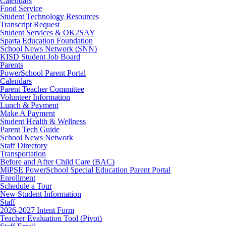
Calendars
Food Service
Student Technology Resources
Transcript Request
Student Services & OK2SAY
Sparta Education Foundation
School News Network (SNN)
KISD Student Job Board
Parents
PowerSchool Parent Portal
Calendars
Parent Teacher Committee
Volunteer Information
Lunch & Payment
Make A Payment
Student Health & Wellness
Parent Tech Guide
School News Network
Staff Directory
Transportation
Before and After Child Care (BAC)
MiPSE PowerSchool Special Education Parent Portal
Enrollment
Schedule a Tour
New Student Information
Staff
2026-2027 Intent Form
Teacher Evaluation Tool (Pivot)