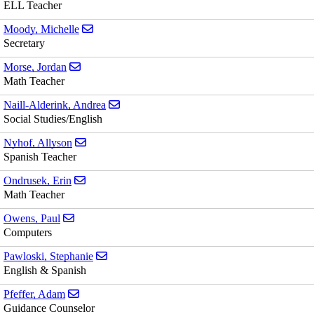
ELL Teacher
Send email to Michelle Moody
Moody, Michelle
Secretary
Send email to Jordan Morse
Morse, Jordan
Math Teacher
Send email to Andrea Naill-Alderink
Naill-Alderink, Andrea
Social Studies/English
Send email to Allyson Nyhof
Nyhof, Allyson
Spanish Teacher
Send email to Erin Ondrusek
Ondrusek, Erin
Math Teacher
Send email to Paul Owens
Owens, Paul
Computers
Send email to Stephanie Pawloski
Pawloski, Stephanie
English & Spanish
Send email to Adam Pfeffer
Pfeffer, Adam
Guidance Counselor