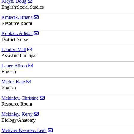
Send email to Doug Kleyn
Kleyn, Doug
English/Social Studies
Send email to Briana Kmiecik
Kmiecik, Briana
Resource Room
Send email to Allison Kopkau
Kopkau, Allison
District Nurse
Send email to Matt Landry
Landry, Matt
Assistant Principal
Send email to Alison Laper
Laper, Alison
English
Send email to Kate Mader
Mader, Kate
English
Send email to Christine Mckinley
Mckinley, Christine
Resource Room
Send email to Kerry Mckinley
Mckinley, Kerry
Biology/Anatomy
Send email to Leah Metivier-Kearney
Metivier-Kearney, Leah