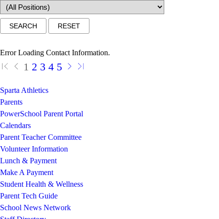
Error Loading Contact Information.
1
2
3
4
5
Sparta Athletics
Parents
PowerSchool Parent Portal
Calendars
Parent Teacher Committee
Volunteer Information
Lunch & Payment
Make A Payment
Student Health & Wellness
Parent Tech Guide
School News Network