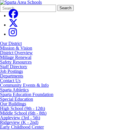
Search
Quick
Search
Form
Search:
Our District
Mission & Vision
District Overview
Millage Renewal
Safety Resources
Staff Directory
Job Postings
Departments
Contact Us
Community Events & Info
Sparta Athletics
Sparta Education Foundation
Special Education
Our Buildings
High School (9th - 12th)
Middle School (6th - 8th)
Appleview (3rd - 5th)
Ridgeview (K - 2nd)
Early Childhood Center