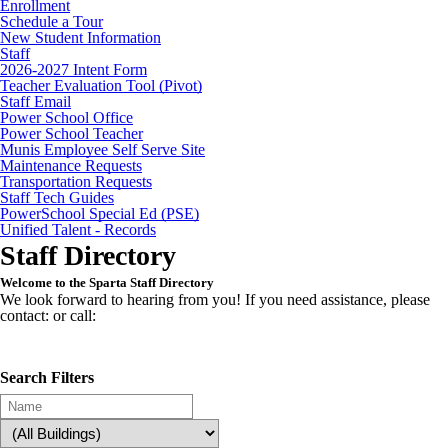
Enrollment
Schedule a Tour
New Student Information
Staff
2026-2027 Intent Form
Teacher Evaluation Tool (Pivot)
Staff Email
Power School Office
Power School Teacher
Munis Employee Self Serve Site
Maintenance Requests
Transportation Requests
Staff Tech Guides
PowerSchool Special Ed (PSE)
Unified Talent - Records
Staff Directory
Welcome to the Sparta Staff Directory
We look forward to hearing from you! If you need assistance, please
contact: or call:
Search Filters