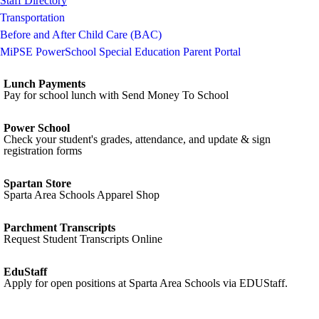
Staff Directory
Transportation
Before and After Child Care (BAC)
MiPSE PowerSchool Special Education Parent Portal
Lunch Payments
Pay for school lunch with Send Money To School
Power School
Check your student's grades, attendance, and update & sign
registration forms
Spartan Store
Sparta Area Schools Apparel Shop
Parchment Transcripts
Request Student Transcripts Online
EduStaff
Apply for open positions at Sparta Area Schools via EDUStaff.