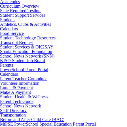
Academics
Curriculum Overview
State Required Testing
Student Support Services
Students
Athletics, Clubs & Activities
Calendars
Food Service
Student Technology Resources
Transcript Request
Student Services & OK2SAY
Sparta Education Foundation
School News Network (SNN)
KISD Student Job Board
Parents
PowerSchool Parent Portal
Calendars
Parent Teacher Committee
Volunteer Information
Lunch & Payment
Make A Payment
Student Health & Wellness
Parent Tech Guide
School News Network
Staff Directory
Transportation
Before and After Child Care (BAC)
MiPSE PowerSchool Special Education Parent Portal