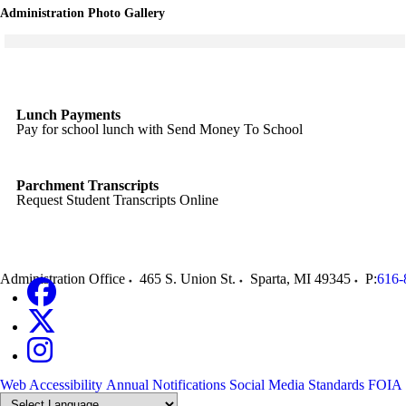
Administration Photo Gallery
Click to see a larger version
Skip to end of gallery
Skip to start of gallery
Lunch Payments
Pay for school lunch with Send Money To School
Parchment Transcripts
Request Student Transcripts Online
Administration Office
465 S. Union St.
Sparta
,
MI
49345
P:
616-
Web Accessibility
Annual Notifications
Social Media Standards
FOIA