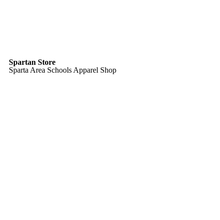
Spartan Store
Sparta Area Schools Apparel Shop