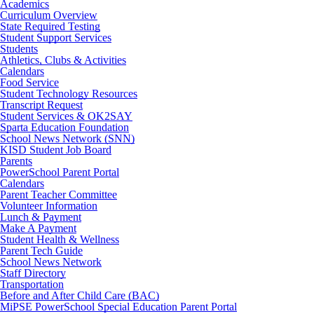
Academics
Curriculum Overview
State Required Testing
Student Support Services
Students
Athletics, Clubs & Activities
Calendars
Food Service
Student Technology Resources
Transcript Request
Student Services & OK2SAY
Sparta Education Foundation
School News Network (SNN)
KISD Student Job Board
Parents
PowerSchool Parent Portal
Calendars
Parent Teacher Committee
Volunteer Information
Lunch & Payment
Make A Payment
Student Health & Wellness
Parent Tech Guide
School News Network
Staff Directory
Transportation
Before and After Child Care (BAC)
MiPSE PowerSchool Special Education Parent Portal