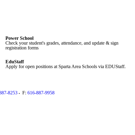
Power School
Check your student's grades, attendance, and update & sign
registration forms
EduStaff
Apply for open positions at Sparta Area Schools via EDUStaff.
887-8253
F:
616-887-9958