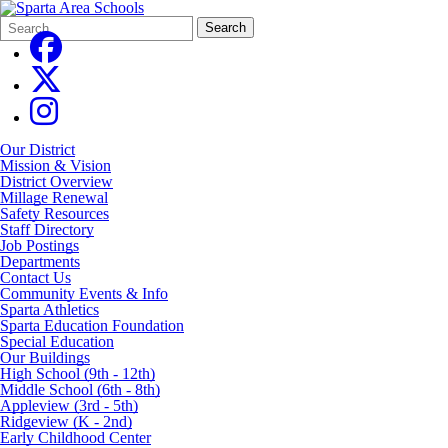
Search
Quick
Search
Form
Search:
Our District
Mission & Vision
District Overview
Millage Renewal
Safety Resources
Staff Directory
Job Postings
Departments
Contact Us
Community Events & Info
Sparta Athletics
Sparta Education Foundation
Special Education
Our Buildings
High School (9th - 12th)
Middle School (6th - 8th)
Appleview (3rd - 5th)
Ridgeview (K - 2nd)
Early Childhood Center