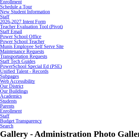
Enrollment
Schedule a Tour
New Student Information
Staff
2026-2027 Intent Form
Teacher Evaluation Tool (Pivot)
Staff Email
Power School Office
Power School Teacher
Munis Employee Self Serve Site
Maintenance Requests
Transportation Requests
Staff Tech Guides
PowerSchool Special Ed (PSE)
Unified Talent - Records
Subpages
Web Accessibility
Our District
Our Buildings
Academics
Students
Parents
Enrollment
Staff
Budget Transparency
Search
Gallery - Administration Photo Galle